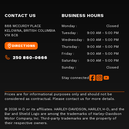
CONTACT US
BUSINESS HOURS
888 MCCURDY PLACE
Monday
:
Closed
KELOWNA
, BRITISH COLUMBIA
Tuesday
:
9:00 AM - 5:00 PM
V1X 8C8
Wednesday
:
9:00 AM - 5:00 PM
DIRECTIONS
Thursday
:
9:00 AM - 5:00 PM
Friday
:
9:00 AM - 5:00 PM
250 860-0666
Saturday
:
9:00 AM - 5:00 PM
Sunday
:
Closed
Stay connected
Prices are for informational purposes only and should not be
considered as contractual. Please contact us for more details.
© 2026 H-D or its affiliates. HARLEY-DAVIDSON, HARLEY, H-D, and the
Bar and Shield Logo are among the trademarks of Harley-Davidson
Motor Company, Inc. Third-party trademarks are the property of
their respective owners.