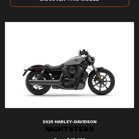
2025 HARLEY-DAVIDSON
NIGHTSTER®