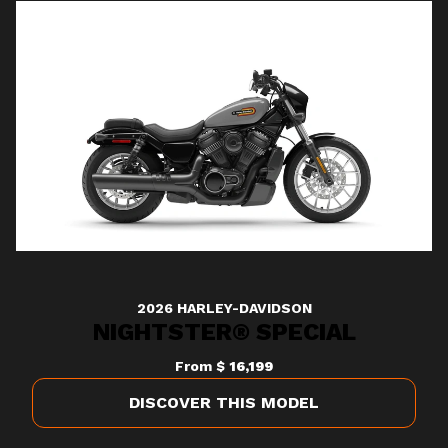
2026 HARLEY-DAVIDSON
NIGHTSTER® SPECIAL
From
$ 16,199
DISCOVER THIS MODEL