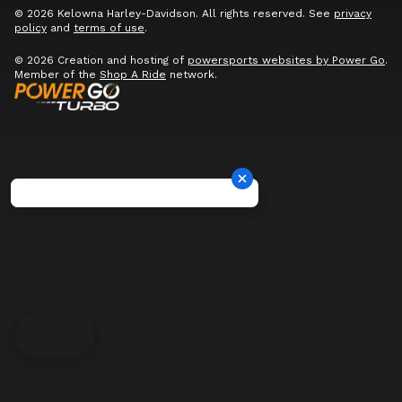
© 2026 Kelowna Harley-Davidson. All rights reserved. See
privacy
policy
and
terms of use
.
© 2026 Creation and hosting of
powersports websites by Power Go
.
Member of the
Shop A Ride
network.