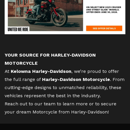
YOUR SOURCE FOR HARLEY-DAVIDSON
MOTORCYCLE
At
Kelowna Harley-Davidson
, we’re proud to offer
the full range of
Harley-Davidson Motorcycle
. From
cutting-edge designs to unmatched reliability, these
vehicles represent the best in the industry.
Reach out to our team
to learn more or to secure
your dream Motorcycle from Harley-Davidson!