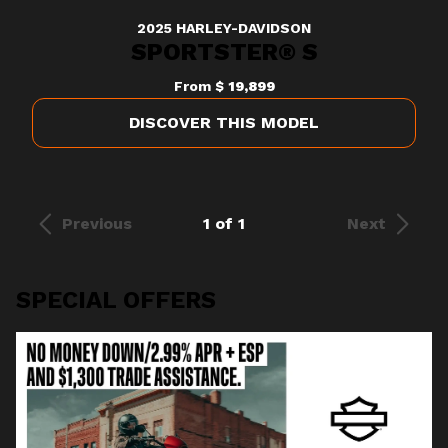
2025 HARLEY-DAVIDSON
SPORTSTER® S
From
$ 19,899
DISCOVER THIS MODEL
Previous
1 of 1
Next
SPECIAL OFFERS