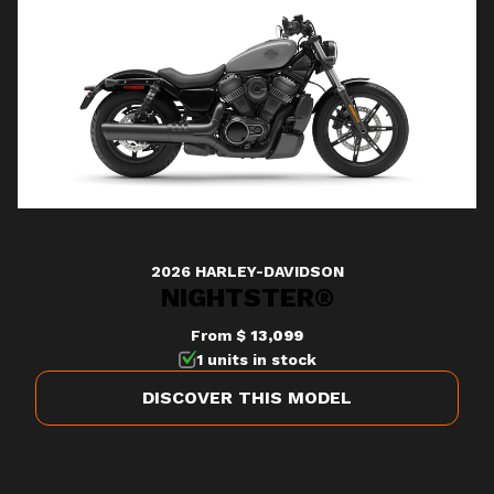
2026 HARLEY-DAVIDSON
NIGHTSTER®
From
$ 13,099
1 units in stock
DISCOVER THIS MODEL