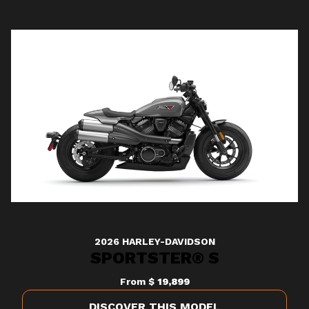
2026 HARLEY-DAVIDSON
SPORTSTER® S
From
$ 19,899
DISCOVER THIS MODEL