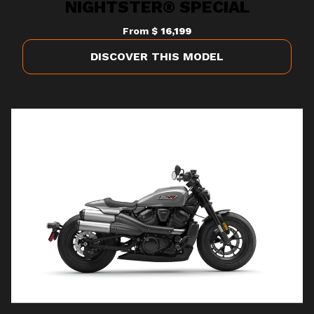
NIGHTSTER® SPECIAL
From
$ 16,199
DISCOVER THIS MODEL