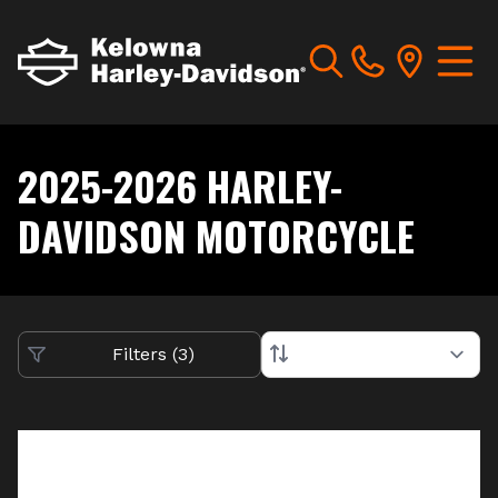
2025-2026 HARLEY-
DAVIDSON MOTORCYCLE
Filters
(
3
)