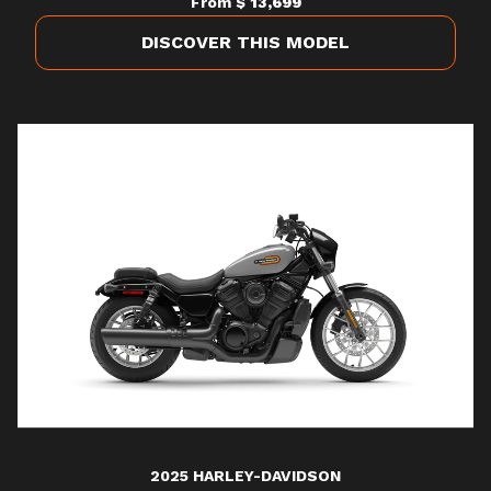
From
$ 13,699
DISCOVER THIS MODEL
2025 HARLEY-DAVIDSON