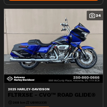
24
2025 HARLEY-DAVIDSON
FLTRXSE - CVO™ ROAD GLIDE®
268 km
UB952335