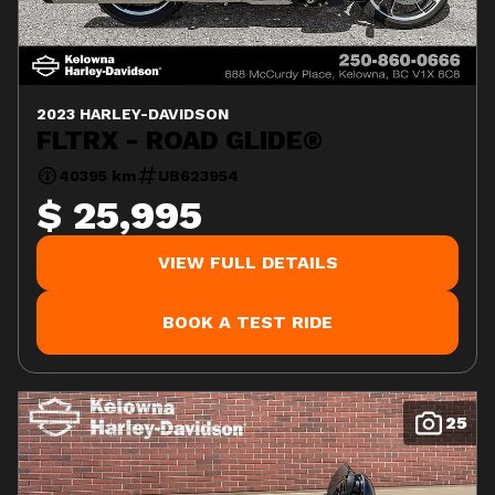
2023 HARLEY-DAVIDSON
FLTRX - ROAD GLIDE®
40395 km
UB623954
$ 25,995
VIEW FULL DETAILS
BOOK A TEST RIDE
25