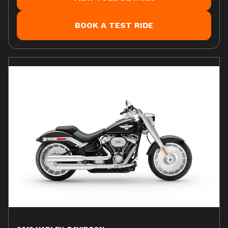
BOOK A TEST RIDE