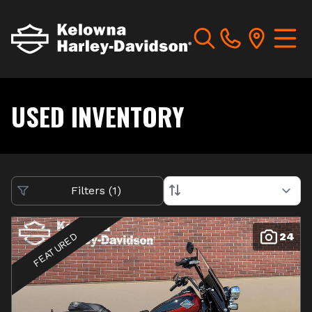
USED INVENTORY
Filters
(
1
)
24
FEATURED