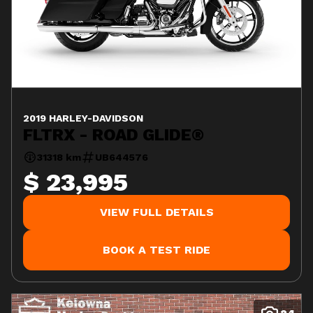
2019 HARLEY-DAVIDSON
FLTRX - ROAD GLIDE®
31318 km
UB644576
$ 23,995
VIEW FULL DETAILS
BOOK A TEST RIDE