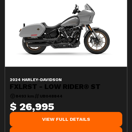
2024 HARLEY-DAVIDSON
FXLRST - LOW RIDER® ST
8493 km
UB048844
$ 26,995
VIEW FULL DETAILS