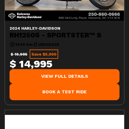
2024 HARLEY-DAVIDSON
RH1250S - SPORTSTER™ S
1420 km
UB300238
$ 19,995
Save $5,000
$ 14,995
VIEW FULL DETAILS
BOOK A TEST RIDE