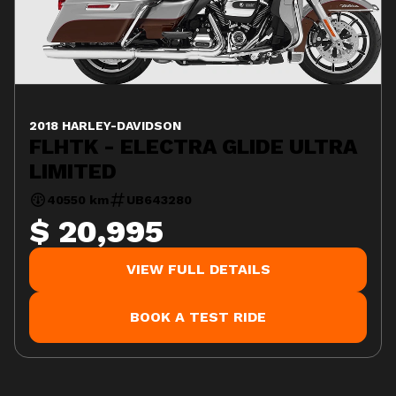
2018 HARLEY-DAVIDSON
FLHTK - ELECTRA GLIDE ULTRA
LIMITED
40550 km
UB643280
$ 20,995
VIEW FULL DETAILS
BOOK A TEST RIDE