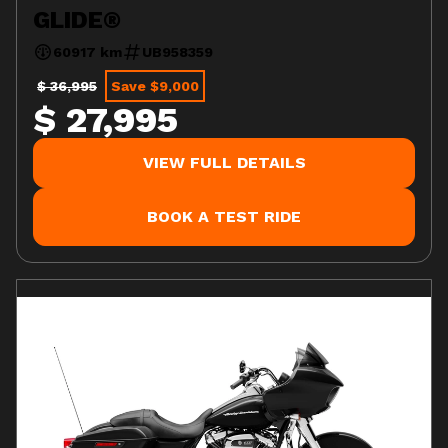
GLIDE®
60917 km
UB958359
$ 36,995
Save $9,000
$ 27,995
VIEW FULL DETAILS
BOOK A TEST RIDE