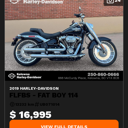
24
2019 HARLEY-DAVIDSON
FLFBS - FAT BOY 114
13232 km
UB071014
$ 16,995
VIEW FULL DETAILS