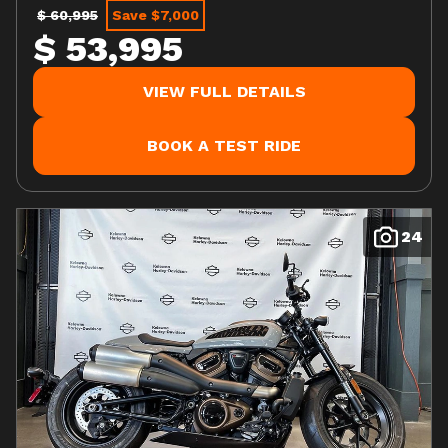
$ 60,995
Save $7,000
$ 53,995
VIEW FULL DETAILS
BOOK A TEST RIDE
24