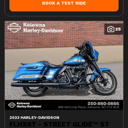
BOOK A TEST RIDE
25
2023 HARLEY-DAVIDSON
FLHXST - STREET GLIDE™ ST