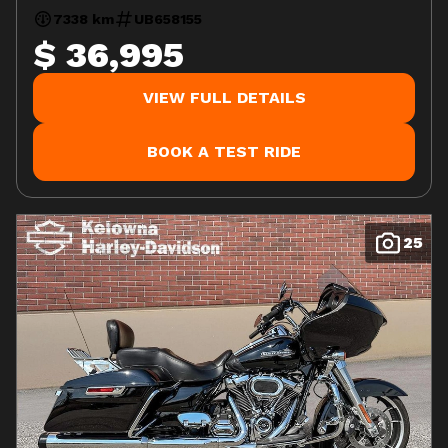
7338 km
UB658155
$ 36,995
VIEW FULL DETAILS
BOOK A TEST RIDE
25