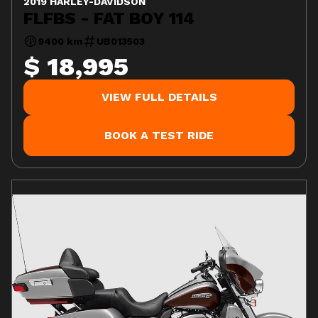
2019 HARLEY-DAVIDSON
FLFBS - FAT BOY 114
9400 km
UB013503
$ 18,995
VIEW FULL DETAILS
BOOK A TEST RIDE