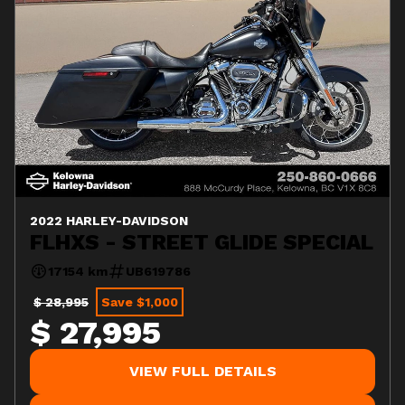
2022 HARLEY-DAVIDSON
FLHXS - STREET GLIDE SPECIAL
17154 km
UB619786
$ 28,995
Save $1,000
$ 27,995
VIEW FULL DETAILS