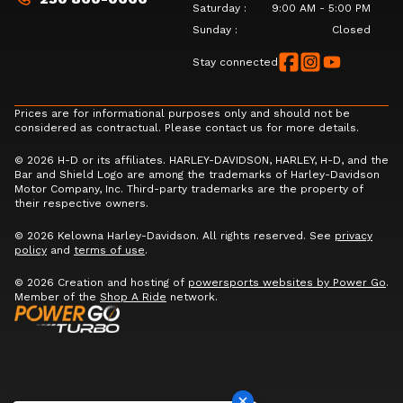
Saturday
:
9:00 AM - 5:00 PM
Sunday
:
Closed
Stay connected
Prices are for informational purposes only and should not be
considered as contractual. Please contact us for more details.
© 2026 H-D or its affiliates. HARLEY-DAVIDSON, HARLEY, H-D, and the
Bar and Shield Logo are among the trademarks of Harley-Davidson
Motor Company, Inc. Third-party trademarks are the property of
their respective owners.
© 2026 Kelowna Harley-Davidson. All rights reserved. See
privacy
policy
and
terms of use
.
© 2026 Creation and hosting of
powersports websites by Power Go
.
Member of the
Shop A Ride
network.