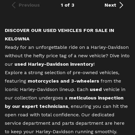
Previous
1 of 3
Next
DISCOVER OUR USED VEHICLES FOR SALE IN
KELOWNA
Ready for an unforgettable ride on a Harley-Davidson
without the hefty price tag of a
new vehicle
? Dive into
our
used Harley-Davidson inventory
!
Explore a strong selection of pre-owned vehicles,
featuring
motorcycles and 3-wheelers
from the
iconic Harley-Davidson lineup. Each
used
vehicle in
our collection undergoes a
meticulous inspection
by our expert technicians
, ensuring you can hit the
open road with total confidence. Our dedicated
service department
and
parts department
are here
to keep your Harley-Davidson running smoothly.