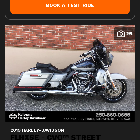
BOOK A TEST RIDE
25
2019 HARLEY-DAVIDSON
FLHXSE - CVO™ STREET