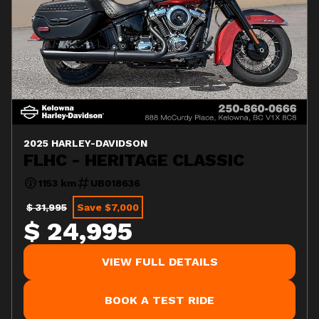
2025 HARLEY-DAVIDSON
FLHC - HERITAGE CLASSIC
1153 km
UB018636
$ 31,995
Save $7,000
$ 24,995
VIEW FULL DETAILS
BOOK A TEST RIDE