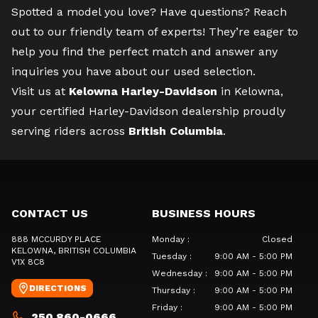
Spotted a model you love? Have questions?
Reach
out to our friendly team of experts
! They’re eager to
help you find the perfect match and answer any
inquiries you have about our used selection.
Visit us at
Kelowna Harley-Davidson
in Kelowna,
your certified Harley-Davidson dealership proudly
serving riders across
British Columbia
.
CONTACT US
BUSINESS HOURS
888 MCCURDY PLACE
Monday
:
Closed
KELOWNA
, BRITISH COLUMBIA
Tuesday
:
9:00 AM - 5:00 PM
V1X 8C8
Wednesday
:
9:00 AM - 5:00 PM
DIRECTIONS
Thursday
:
9:00 AM - 5:00 PM
Friday
:
9:00 AM - 5:00 PM
250 860-0666