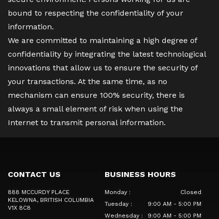
bound to respecting the confidentiality of your
information.
We are committed to maintaining a high degree of
confidentiality by integrating the latest technological
innovations that allow us to ensure the security of
your transactions. At the same time, as no
mechanism can ensure 100% security, there is
always a small element of risk when using the
Internet to transmit personal information.
CONTACT US
BUSINESS HOURS
888 MCCURDY PLACE
Monday
:
Closed
KELOWNA
, BRITISH COLUMBIA
Tuesday
:
9:00 AM - 5:00 PM
V1X 8C8
Wednesday
:
9:00 AM - 5:00 PM