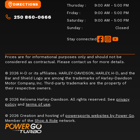
DIRECTIONS
Thursday
:
9:00 AM - 5:00 PM
Friday
:
9:00 AM - 5:00 PM
250 860-0666
Saturday
:
9:00 AM - 5:00 PM
Sunday
:
Closed
Stay connected
Prices are for informational purposes only and should not be
considered as contractual. Please contact us for more details.
© 2026 H-D or its affiliates. HARLEY-DAVIDSON, HARLEY, H-D, and the
Bar and Shield Logo are among the trademarks of Harley-Davidson
Motor Company, Inc. Third-party trademarks are the property of
their respective owners.
© 2026 Kelowna Harley-Davidson. All rights reserved. See
privacy
policy
and
terms of use
.
© 2026 Creation and hosting of
powersports websites by Power Go
.
Member of the
Shop A Ride
network.