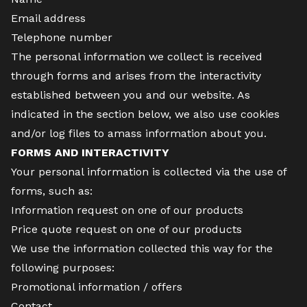
Email address
Telephone number
The personal information we collect is received
through forms and arises from the interactivity
established between you and our website. As
indicated in the section below, we also use cookies
and/or log files to amass information about you.
FORMS AND INTERACTIVITY
Your personal information is collected via the use of
forms, such as:
Information request on one of our products
Price quote request on one of our products
We use the information collected this way for the
following purposes:
Promotional information / offers
Contact