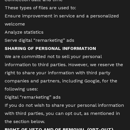
These types of files are used to:
Ensure improvement in service and a personalized
welcome
Analyze statistics
Serve digital “remarketing” ads
SHARING OF PERSONAL INFORMATION
We are committed not to sell your personal
information to third parties. However, we reserve the
right to share your information with third party
companies and partners, including Google, for the
following uses:
Digital “remarketing” ads
If you do not wish to share your personal information
with third parties, you can opt out, as mentioned in
the section below.
RIGHT OF VETO AND OF REMOVAL (OPT-OUT)