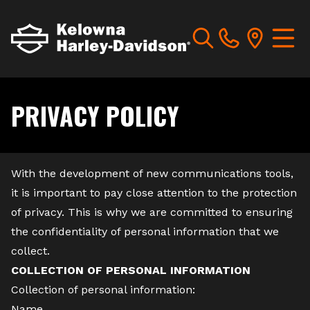
PRIVACY POLICY
With the development of new communications tools,
it is important to pay close attention to the protection
of privacy. This is why we are committed to ensuring
the confidentiality of personal information that we
collect.
COLLECTION OF PERSONAL INFORMATION
Collection of personal information:
Name