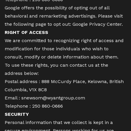
Google offers the possibility of opting out of all
behavioral and remarketing advertisings. Please visit
the following page to opt out:
Google Privacy Center
.
RIGHT OF ACCESS
We are committed to recognizing right of access and
modification for those individuals who wish to
consult, modify or delete information about them.
To use these rights, you can contact us at the
address below:
Postal address :
888 McCurdy Place, Kelowna, British
Columbia, V1X 8C8
Email :
snewsom@wyantgroup.com
Telephone :
250 860-0666
SECURITY
Personal information that we collect is kept in a
secure environment. Persons working for us are