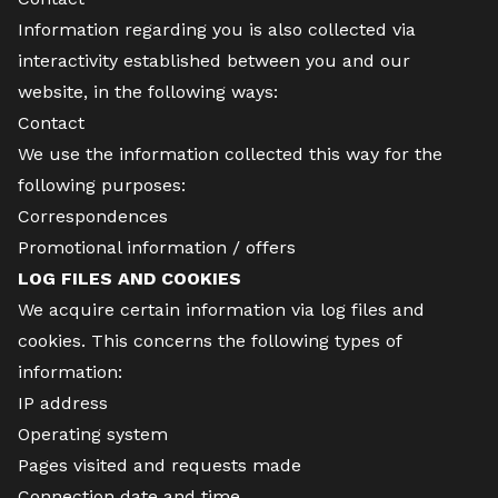
Information regarding you is also collected via
interactivity established between you and our
website, in the following ways:
Contact
We use the information collected this way for the
following purposes:
Correspondences
Promotional information / offers
LOG FILES AND COOKIES
We acquire certain information via log files and
cookies. This concerns the following types of
information:
IP address
Operating system
Pages visited and requests made
Connection date and time