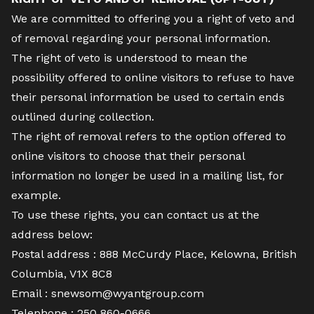
We are committed to offering you a right of veto and
of removal regarding your personal information.
The right of veto is understood to mean the
possibility offered to online visitors to refuse to have
their personal information be used to certain ends
outlined during collection.
The right of removal refers to the option offered to
online visitors to choose that their personal
information no longer be used in a mailing list, for
example.
To use these rights, you can contact us at the
address below:
Postal address :
888 McCurdy Place, Kelowna, British
Columbia, V1X 8C8
Email :
snewsom@wyantgroup.com
Telephone :
250 860-0666