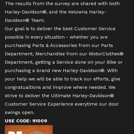
The results from the survey are shared with both
Harley-Davidson®, and the Kelowna Harley-
Davidson® Team.
Our goal is to deliver the best Customer Service
possible in every situation - whether you are
purchasing Parts & Accessories from our Parts
Department, Merchandise from our MotorClothes®
Department, getting a Service done on your Bike or
purchasing a brand new Harley-Davidson®. With
your help we will be able to track our efforts, give
congratualtions and improve where needed. We
strive to deliver the Ultimate Harley-Davidson®
Customer Service Experience everytime our door
swings open.
USE CODE: 91009