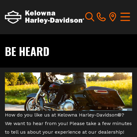
BE HEARD
How do you like us at Kelowna Harley-Davidson®?
We want to hear from you! Please take a few minutes
to tell us about your experience at our dealership!