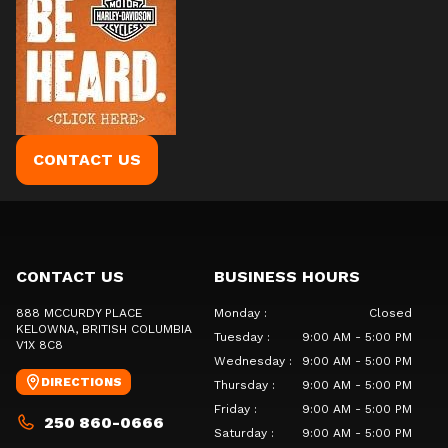
CONTACT US
CONTACT US
BUSINESS HOURS
888 MCCURDY PLACE
Monday
:
Closed
KELOWNA
, BRITISH COLUMBIA
Tuesday
:
9:00 AM - 5:00 PM
V1X 8C8
Wednesday
:
9:00 AM - 5:00 PM
DIRECTIONS
Thursday
:
9:00 AM - 5:00 PM
Friday
:
9:00 AM - 5:00 PM
250 860-0666
Saturday
:
9:00 AM - 5:00 PM