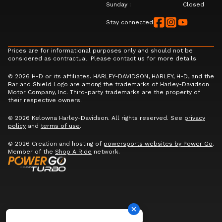
Sunday
:
Closed
Stay connected
Prices are for informational purposes only and should not be
considered as contractual. Please contact us for more details.
© 2026 H-D or its affiliates. HARLEY-DAVIDSON, HARLEY, H-D, and the
Bar and Shield Logo are among the trademarks of Harley-Davidson
Motor Company, Inc. Third-party trademarks are the property of
their respective owners.
© 2026 Kelowna Harley-Davidson. All rights reserved. See
privacy
policy
and
terms of use
.
© 2026 Creation and hosting of
powersports websites by Power Go
.
Member of the
Shop A Ride
network.