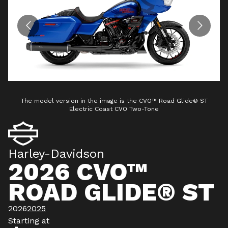
The model version in the image is the CVO™ Road Glide® ST
Electric Coast CVO Two-Tone
Harley-Davidson
2026 CVO™
ROAD GLIDE® ST
2026
2025
Starting at