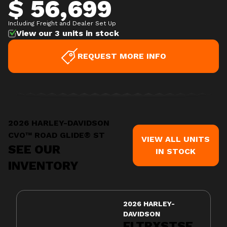
$ 56,699
Including Freight and Dealer Set Up
View our 3 units in stock
REQUEST MORE INFO
2026 HARLEY-DAVIDSON
CVO™ ROAD GLIDE® ST
VIEW ALL UNITS
SEE OUR
IN STOCK
INVENTORY
2026 HARLEY-
DAVIDSON
FLTRXSTSE