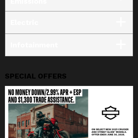
Emissions
Electric
Infotainment
SPECIAL OFFERS