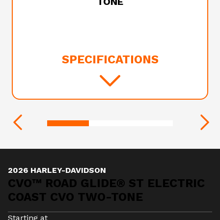
TONE
SPECIFICATIONS
2026 HARLEY-DAVIDSON
CVO™ ROAD GLIDE® ST ELECTRIC
COAST CVO TWO-TONE
Starting at