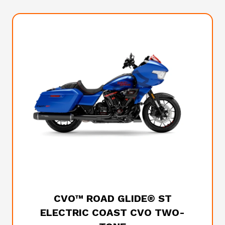
2026 HARLEY-DAVIDSON
CVO™ ROAD GLIDE® ST
ELECTRIC COAST CVO TWO-