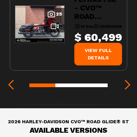
- CVO™
25
ROAD
GLIDE® ST
10 km
HS950848
$ 60,499
VIEW FULL
DETAILS
2026 HARLEY-DAVIDSON CVO™ ROAD GLIDE® ST
AVAILABLE VERSIONS