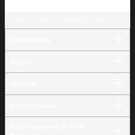
CVO Two-Tone
Color
:
Electric Coast CVO Two-Tone
Dimensions
Engine
Chassis
Performance
Fuel Economy & CO2