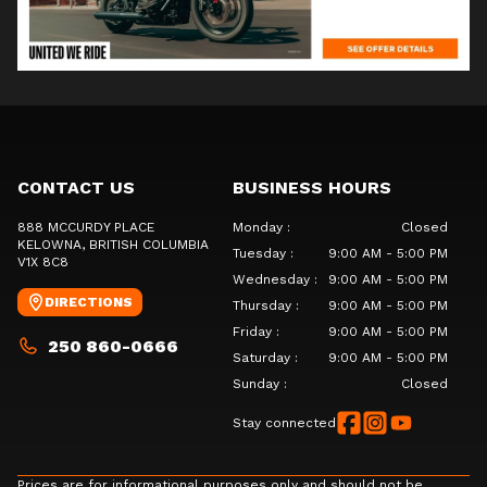
CONTACT US
BUSINESS HOURS
888 MCCURDY PLACE
Monday
:
Closed
KELOWNA
, BRITISH COLUMBIA
Tuesday
:
9:00 AM - 5:00 PM
V1X 8C8
Wednesday
:
9:00 AM - 5:00 PM
DIRECTIONS
Thursday
:
9:00 AM - 5:00 PM
Friday
:
9:00 AM - 5:00 PM
250 860-0666
Saturday
:
9:00 AM - 5:00 PM
Sunday
:
Closed
Stay connected
Prices are for informational purposes only and should not be