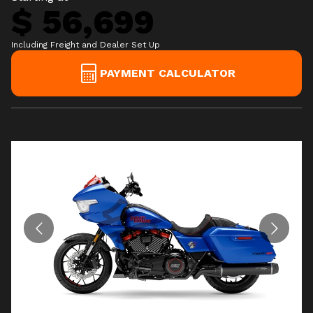
$ 56,699
Including Freight and Dealer Set Up
PAYMENT CALCULATOR