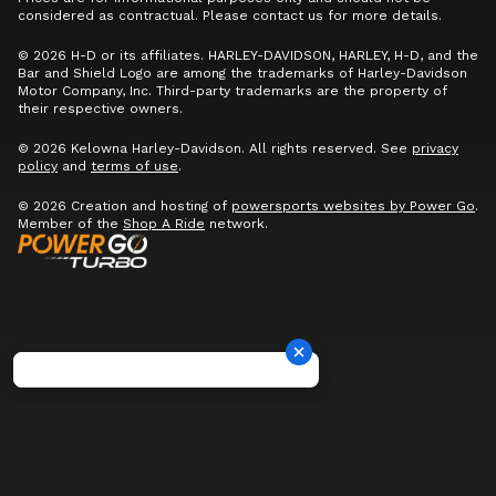
considered as contractual. Please contact us for more details.
© 2026 H-D or its affiliates. HARLEY-DAVIDSON, HARLEY, H-D, and the
Bar and Shield Logo are among the trademarks of Harley-Davidson
Motor Company, Inc. Third-party trademarks are the property of
their respective owners.
© 2026 Kelowna Harley-Davidson. All rights reserved. See
privacy
policy
and
terms of use
.
© 2026 Creation and hosting of
powersports websites by Power Go
.
Member of the
Shop A Ride
network.