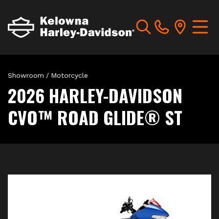
Showroom
/
Motorcycle
2026 HARLEY-DAVIDSON
CVO™ ROAD GLIDE® ST