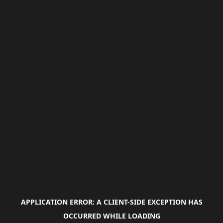
APPLICATION ERROR: A
CLIENT
-SIDE EXCEPTION HAS
OCCURRED WHILE LOADING