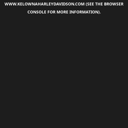
WWW.KELOWNAHARLEYDAVIDSON.COM
(SEE THE
BROWSER
CONSOLE
FOR MORE INFORMATION).