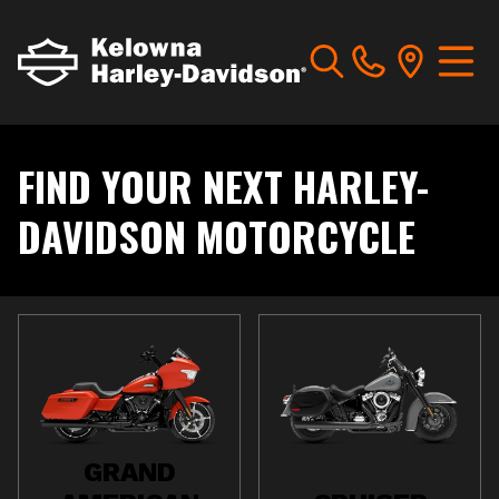
FIND YOUR NEXT HARLEY-
DAVIDSON MOTORCYCLE
GRAND