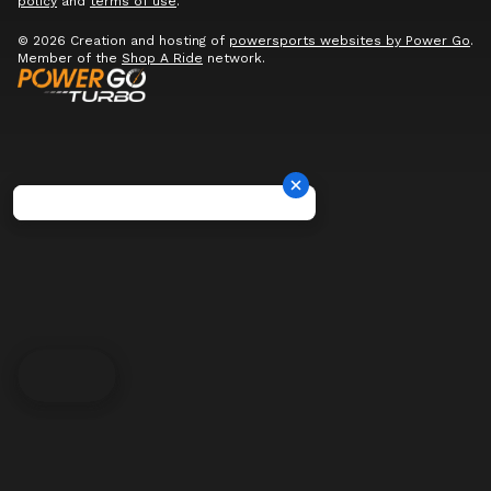
policy
and
terms of use
.
© 2026 Creation and hosting of
powersports websites by Power Go
.
Member of the
Shop A Ride
network.