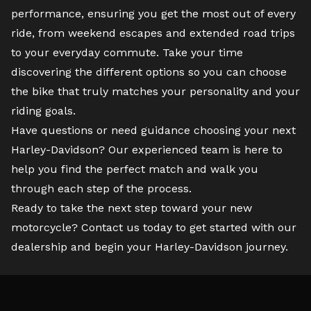
performance, ensuring you get the most out of every
ride, from weekend escapes and extended road trips
to your everyday commute. Take your time
discovering the different options so you can choose
the bike that truly matches your personality and your
riding goals.
Have questions or need guidance choosing your next
Harley-Davidson? Our experienced team is here to
help you find the perfect match and walk you
through each step of the process.
Ready to take the next step toward your new
motorcycle?
Contact us
today to get started with our
dealership and begin your Harley-Davidson journey.