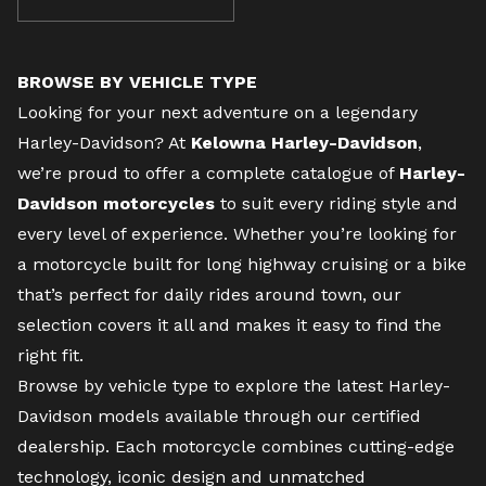
BROWSE BY VEHICLE TYPE
Looking for your next adventure on a legendary
Harley-Davidson? At
Kelowna Harley-Davidson
,
we’re proud to offer a complete catalogue of
Harley-
Davidson motorcycles
to suit every riding style and
every level of experience. Whether you’re looking for
a motorcycle built for long highway cruising or a bike
that’s perfect for daily rides around town, our
selection covers it all and makes it easy to find the
right fit.
Browse by vehicle type to explore the latest Harley-
Davidson models available through our certified
dealership. Each motorcycle combines cutting-edge
technology, iconic design and unmatched