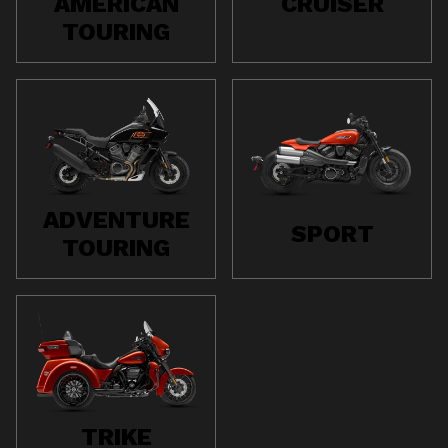
AMERICAN
CRUISER
TOURING
ADVENTURE
SPORT
TOURING
TRIKE