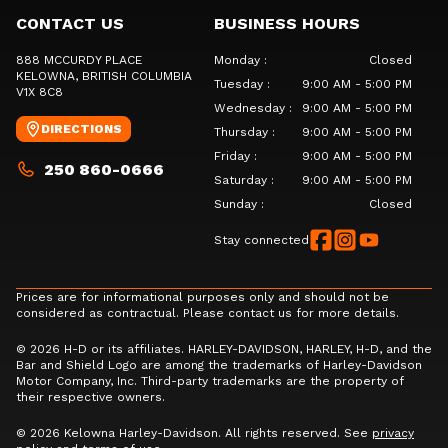
CONTACT US
BUSINESS HOURS
888 MCCURDY PLACE
Monday
:
Closed
KELOWNA
, BRITISH COLUMBIA
Tuesday
:
9:00 AM - 5:00 PM
V1X 8C8
Wednesday
:
9:00 AM - 5:00 PM
DIRECTIONS
Thursday
:
9:00 AM - 5:00 PM
Friday
:
9:00 AM - 5:00 PM
250 860-0666
Saturday
:
9:00 AM - 5:00 PM
Sunday
:
Closed
Stay connected
Prices are for informational purposes only and should not be
considered as contractual. Please contact us for more details.
© 2026 H-D or its affiliates. HARLEY-DAVIDSON, HARLEY, H-D, and the
Bar and Shield Logo are among the trademarks of Harley-Davidson
Motor Company, Inc. Third-party trademarks are the property of
their respective owners.
© 2026 Kelowna Harley-Davidson. All rights reserved. See
privacy