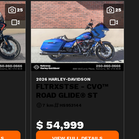
25
25
2026 HARLEY-DAVIDSON
FLTRXSTSE - CVO™
ROAD GLIDE® ST
7 km
HS953144
$ 54,999
LS
VIEW FULL DETAILS