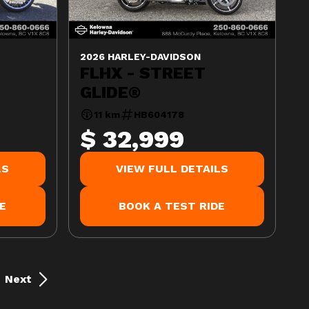
2026 HARLEY-DAVIDSON
FLHX - STREET
GLIDE®
11 km
HB604178
$ 32,999
LS
VIEW FULL DETAILS
E
BOOK A TEST RIDE
Next