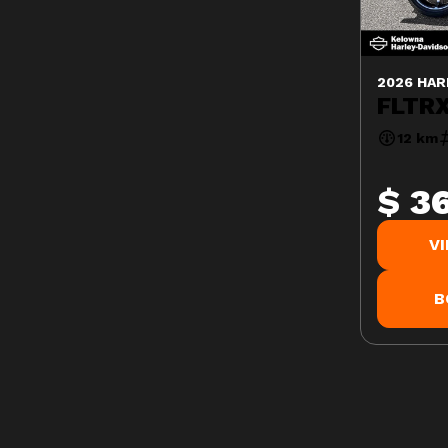
2026 HAR
FLTRX
12 km
$ 3
V
B