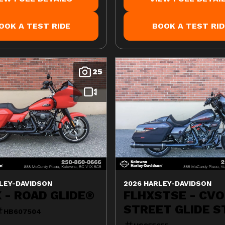
OOK A TEST RIDE
BOOK A TEST RID
25
LEY-DAVIDSON
2026 HARLEY-DAVIDSON
 - ROAD GLIDE®
FLHXSTSE - CVO
STREET GLIDE S
HB607504