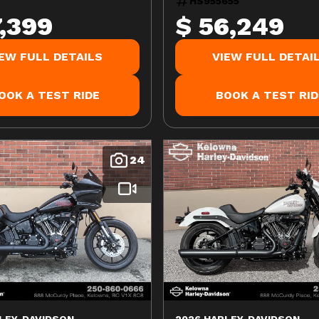
HS955655
7,399
$ 56,249
IEW FULL DETAILS
VIEW FULL DETAI
OOK A TEST RIDE
BOOK A TEST RID
24
LEY-DAVIDSON
2026 HARLEY-DAVIDSON