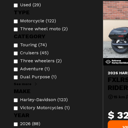
Used
(
29
)
TYPE
Motorcycle
(
122
)
Three wheel moto
(
2
)
CATEGORY
Touring
(
74
)
Cruisers
(
45
)
Three wheelers
(
2
)
Adventure
(
1
)
2026 HAR
Dual Purpose
(
1
)
FXLR
See more
RIDE
MAKE
15 km
Harley-Davidson
(
123
)
Victory Motorcycles
(
1
)
$ 3
YEAR
2026
(
88
)
V