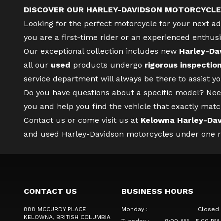
DISCOVER OUR HARLEY-DAVIDSON MOTORCYCLE
Looking for the perfect motorcycle for your next 
you are a first-time rider or an experienced enthusi
Our exceptional collection includes new
Harley-Da
all our
used
products undergo
rigorous inspectio
service department
will always be there to assist 
Do you have questions about a specific model? Nee
you and help you find the vehicle that exactly matc
Contact us
or come visit us at
Kelowna Harley-Da
and used Harley-Davidson motorcycles under one roo
CONTACT US
BUSINESS HOURS
888 MCCURDY PLACE
Monday
:
Closed
KELOWNA
, BRITISH COLUMBIA
Tuesday
:
9:00 AM - 5:00 PM