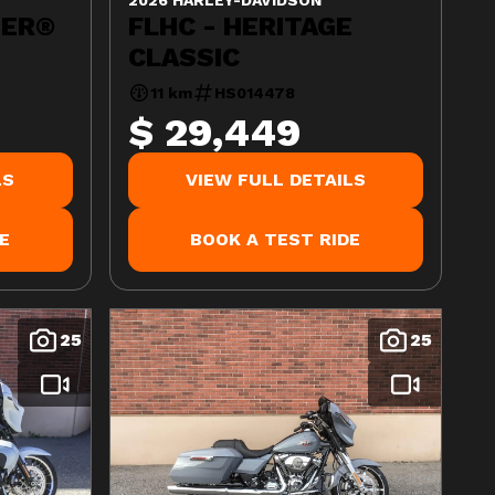
DER®
FLHC - HERITAGE
CLASSIC
11 km
HS014478
$ 29,449
LS
VIEW FULL DETAILS
E
BOOK A TEST RIDE
25
25