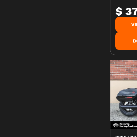
$ 3
V
B
2026 HAR