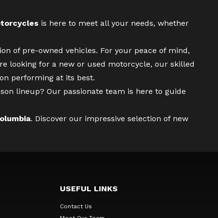
torcycles
is here to meet all your needs, whether
tion of pre-owned vehicles. For your peace of mind,
re looking for a
new
or
used motorcycle
, our skilled
n performing at its best.
son lineup? Our passionate team is here to guide
Columbia
. Discover our impressive selection of new
USEFUL LINKS
Contact Us
Meet Our Team