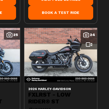
E
BOOK A TEST RIDE
25
24
2026 HARLEY-DAVIDSON
FXLRST - LOW
T
RIDER® ST