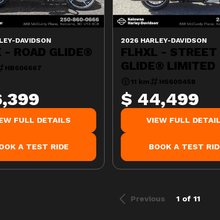
LEY-DAVIDSON
2026 HARLEY-DAVIDSON
 - ROAD GLIDE®
FLHXL - STREET
GLIDE® LIMITED
HB606667
11 km
HS600458
6,399
$ 44,499
IEW FULL DETAILS
VIEW FULL DETAI
OOK A TEST RIDE
BOOK A TEST RID
Previous
1 of 11