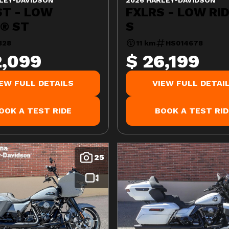
ST - LOW
FXLRS - LOW RI
R® ST
S
328
11 km
HS014678
2,099
$ 26,199
IEW FULL DETAILS
VIEW FULL DETAI
OOK A TEST RIDE
BOOK A TEST RID
25