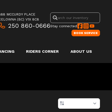
888 MCCURDY PLACE
KELOWNA
(BC)
V1X 8C8
250 860-0666
Stay connected
BOOK SERVICE
ANCING
RIDERS CORNER
ABOUT US