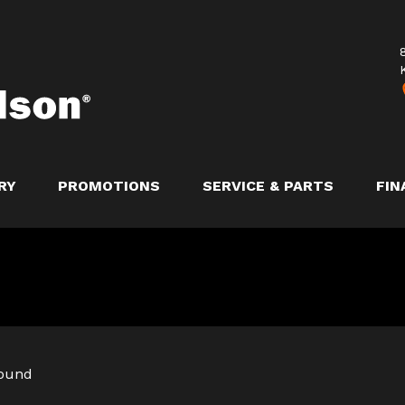
RY
PROMOTIONS
SERVICE & PARTS
FIN
found