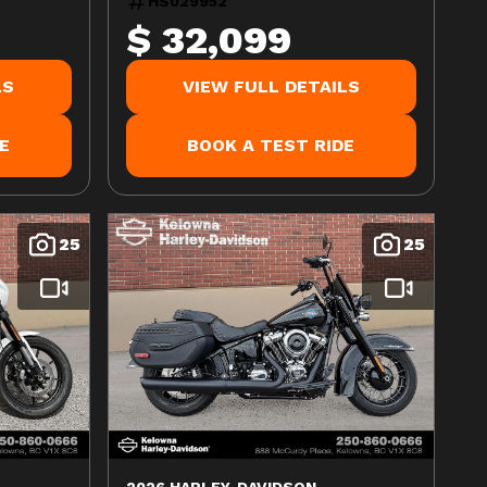
HS029952
$ 32,099
LS
VIEW FULL DETAILS
E
BOOK A TEST RIDE
25
25
2026 HARLEY-DAVIDSON