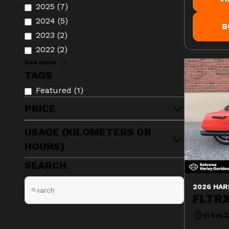
2025
(
7
)
2024
(
5
)
B
2023
(
2
)
2022
(
2
)
See more
TAGS
Featured
(
1
)
PRICE
USAGE (KILOMETERS OR
HOURS)
SEARCH
2026 HAR
FLTRX
11 km