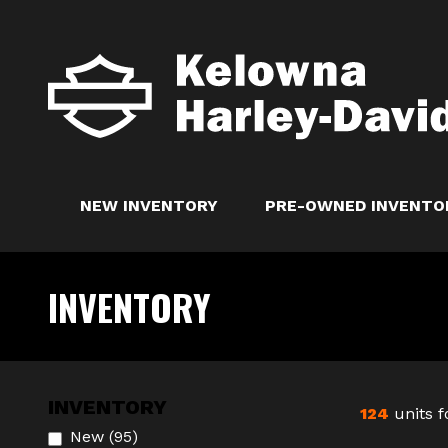
NEW INVENTORY
PRE-OWNED INVENTO
INVENTORY
INVENTORY
124
units 
New
(
95
)