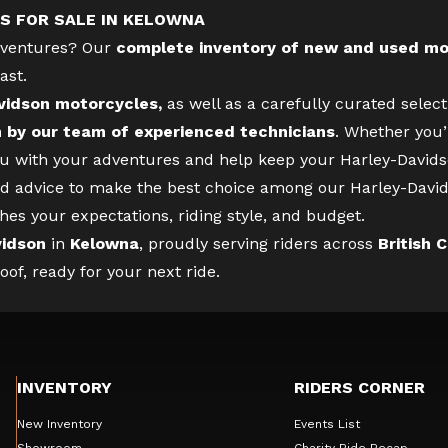
S FOR SALE IN KELOWNA
adventures? Our
complete inventory of new and used mo
ast.
vidson motorcycles,
as well as a carefully curated selec
n by our team of experienced technicians
. Whether you’
you with your adventures and help keep your Harley-Davidso
d advice to make the best choice among our Harley-David
hes your expectations, riding style, and budget.
vidson
in
Kelowna
, proudly serving riders across
British 
f, ready for your next ride.
INVENTORY
RIDERS CORNER
New Inventory
Events List
Showroom
Charity Ride Recap