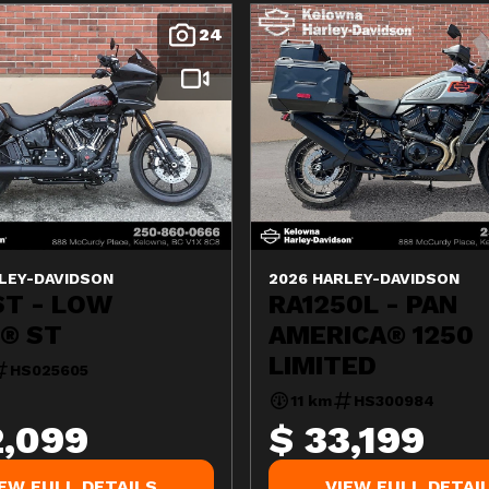
24
LEY-DAVIDSON
2026 HARLEY-DAVIDSON
ST - LOW
RA1250L - PAN
R® ST
AMERICA® 1250
LIMITED
HS025605
11 km
HS300984
2,099
$ 33,199
IEW FULL DETAILS
VIEW FULL DETAI