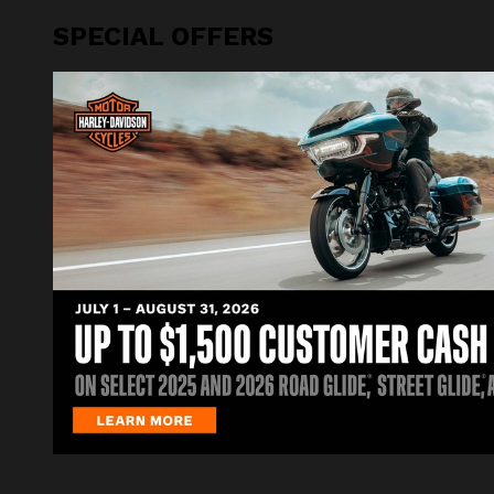
SPECIAL OFFERS