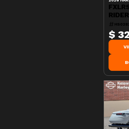
FXLR
RIDE
HS028
$ 3
V
B