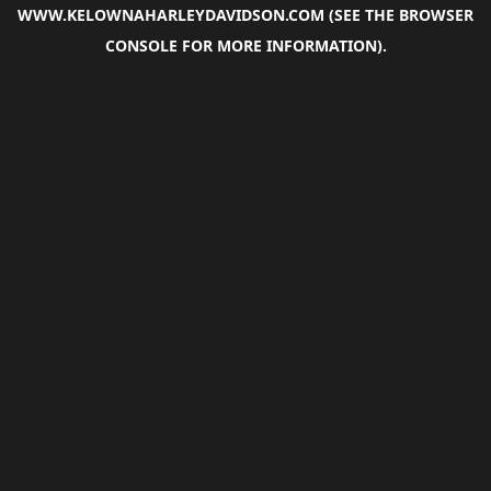
WWW.KELOWNAHARLEYDAVIDSON.COM
(SEE THE
BROWSER
CONSOLE
FOR MORE INFORMATION).