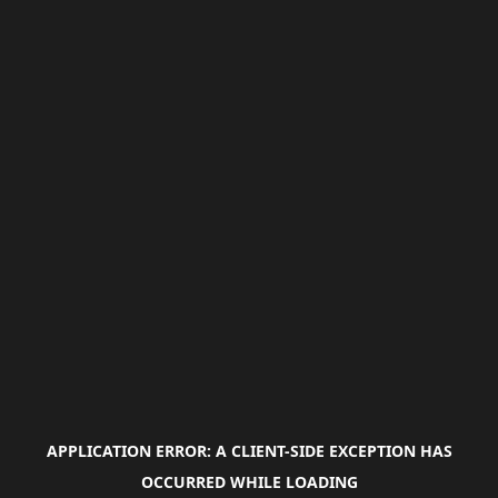
APPLICATION ERROR: A
CLIENT
-SIDE EXCEPTION HAS
OCCURRED WHILE LOADING