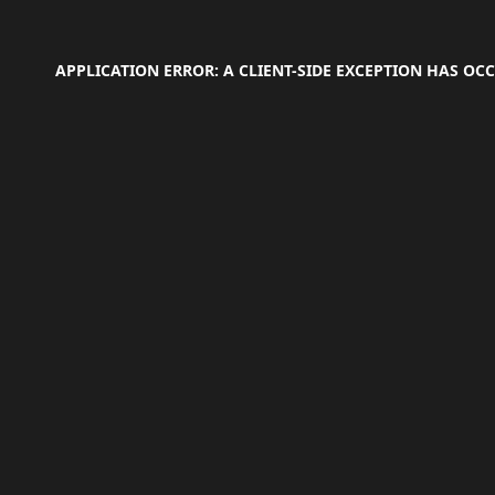
APPLICATION ERROR: A
CLIENT
-SIDE EXCEPTION HAS O