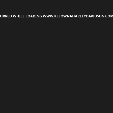
CCURRED WHILE LOADING
WWW.KELOWNAHARLEYDAVIDSON.CO