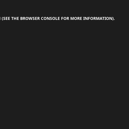
M
(SEE THE
BROWSER CONSOLE
FOR MORE INFORMATION).