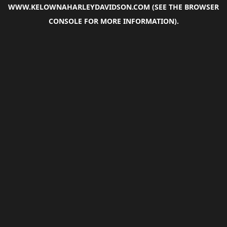
WWW.KELOWNAHARLEYDAVIDSON.COM
(SEE THE
BROWSER
CONSOLE
FOR MORE INFORMATION).