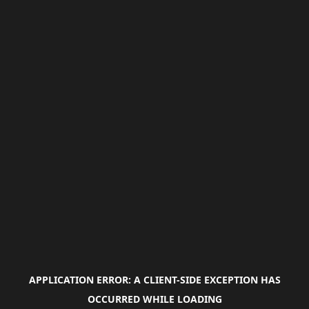
APPLICATION ERROR: A
CLIENT
-SIDE EXCEPTION HAS
OCCURRED WHILE LOADING