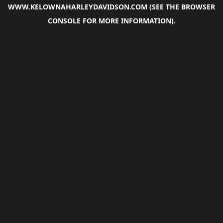
WWW.KELOWNAHARLEYDAVIDSON.COM
(SEE THE
BROWSER
CONSOLE
FOR MORE INFORMATION).