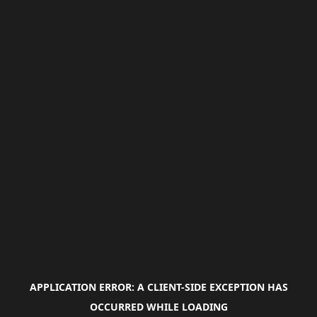
APPLICATION ERROR: A
CLIENT
-SIDE EXCEPTION HAS
OCCURRED WHILE LOADING