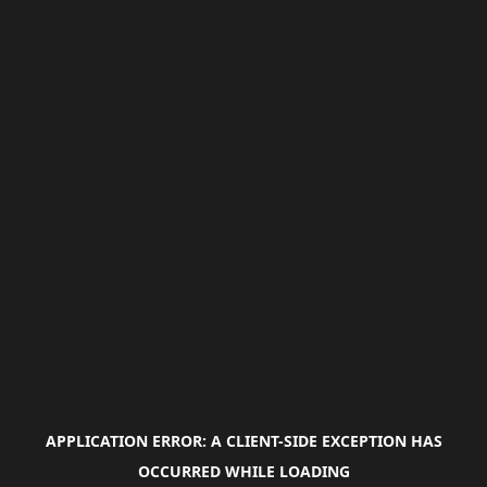
APPLICATION ERROR: A
CLIENT
-SIDE EXCEPTION HAS
OCCURRED WHILE LOADING