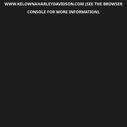
WWW.KELOWNAHARLEYDAVIDSON.COM
(SEE THE
BROWSER
CONSOLE
FOR MORE INFORMATION).