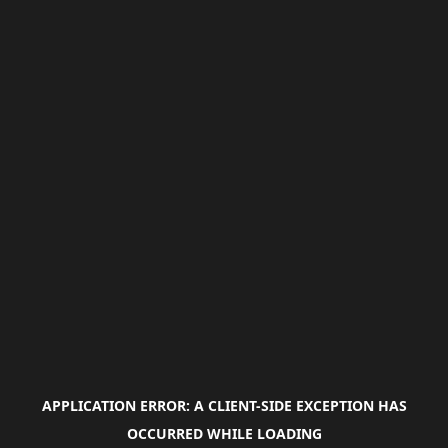
APPLICATION ERROR: A
CLIENT
-SIDE EXCEPTION HAS
OCCURRED WHILE LOADING