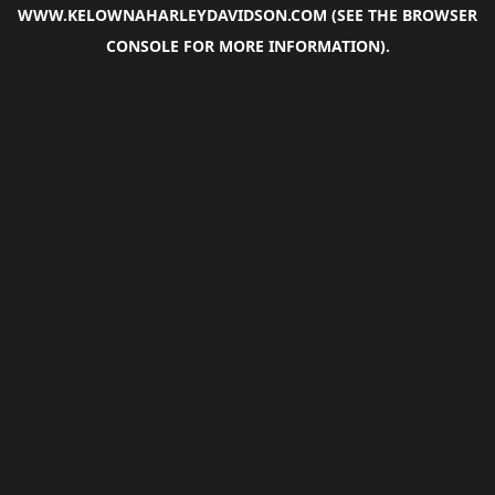
WWW.KELOWNAHARLEYDAVIDSON.COM
(SEE THE
BROWSER
CONSOLE
FOR MORE INFORMATION).