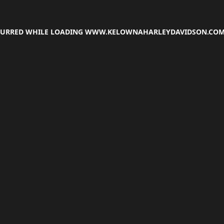
CCURRED WHILE LOADING
WWW.KELOWNAHARLEYDAVIDSON.CO