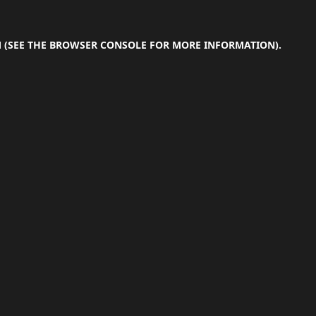
M
(SEE THE
BROWSER CONSOLE
FOR MORE INFORMATION).