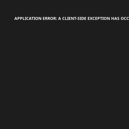
APPLICATION ERROR: A
CLIENT
-SIDE EXCEPTION HAS O