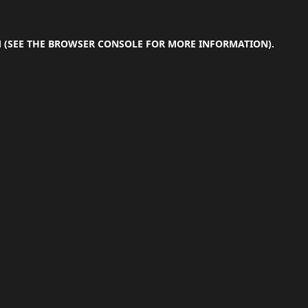
M
(SEE THE
BROWSER CONSOLE
FOR MORE INFORMATION).