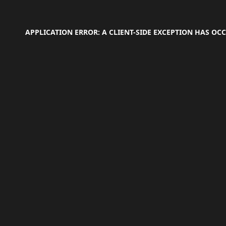
APPLICATION ERROR: A
CLIENT
-SIDE EXCEPTION HAS O