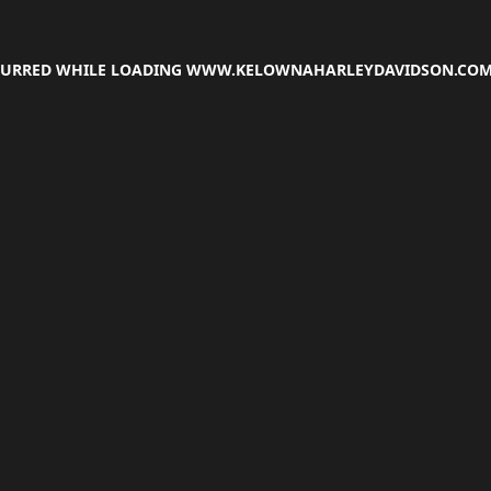
CCURRED WHILE LOADING
WWW.KELOWNAHARLEYDAVIDSON.CO