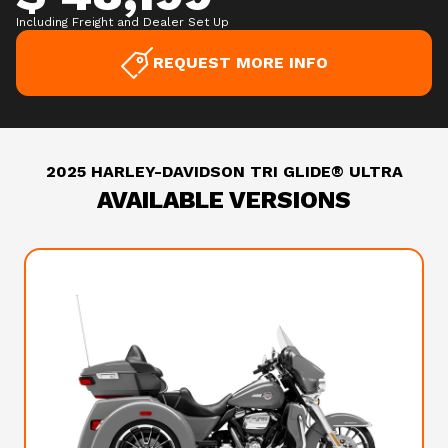
Including Freight and Dealer Set Up
REQUEST MORE INFO
2025 HARLEY-DAVIDSON TRI GLIDE® ULTRA
AVAILABLE VERSIONS