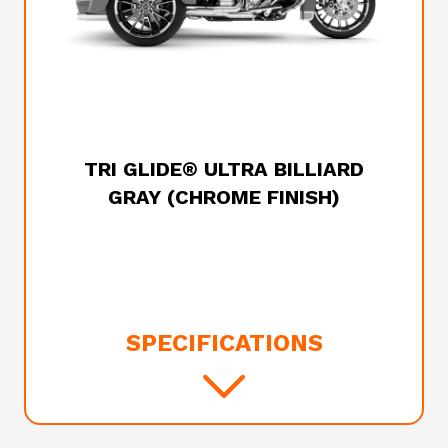
2025 HARLEY-DAVIDSON
TRI GLIDE® ULTRA BILLIARD
GRAY (CHROME FINISH)
SPECIFICATIONS