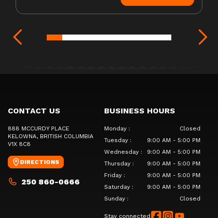
CONTACT US
BUSINESS HOURS
888 MCCURDY PLACE
Monday
:
Closed
KELOWNA
, BRITISH COLUMBIA
Tuesday
:
9:00 AM - 5:00 PM
V1X 8C8
Wednesday
:
9:00 AM - 5:00 PM
DIRECTIONS
Thursday
:
9:00 AM - 5:00 PM
Friday
:
9:00 AM - 5:00 PM
250 860-0666
Saturday
:
9:00 AM - 5:00 PM
Sunday
:
Closed
Stay connected