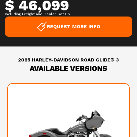
$ 46,099
Including Freight and Dealer Set Up
REQUEST MORE INFO
2025 HARLEY-DAVIDSON ROAD GLIDE® 3
AVAILABLE VERSIONS