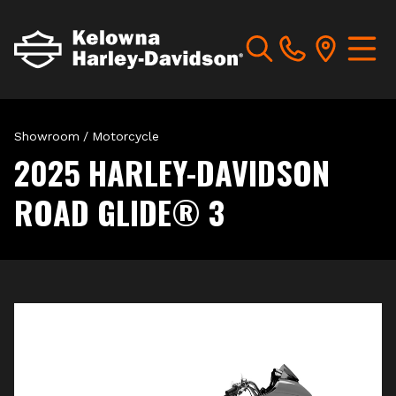
Showroom
/
Motorcycle
2025 HARLEY-DAVIDSON
ROAD GLIDE® 3