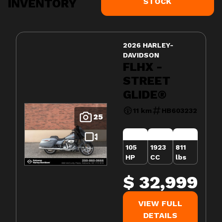
INVENTORY
STOCK
2026 HARLEY-
DAVIDSON
FLHX -
STREET
GLIDE®
11 km
HB603232
25
105
1923
811
HP
CC
lbs
$ 32,999
VIEW FULL
DETAILS