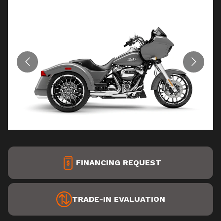
FINANCING REQUEST
TRADE-IN EVALUATION