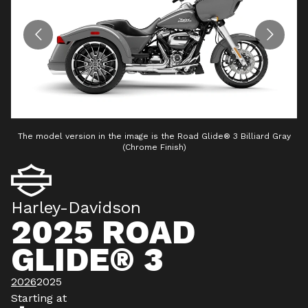
The model version in the image is the Road Glide® 3 Billiard Gray
T
(Chrome Finish)
Harley-Davidson
2025 ROAD
GLIDE® 3
2026
2025
Starting at