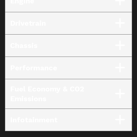
Engine
Drivetrain
Chassis
Performance
Fuel Economy & CO2
Emissions
Infotainment