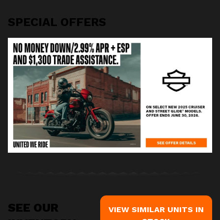
SPECIAL OFFERS
SEE OUR
VIEW SIMILAR UNITS IN