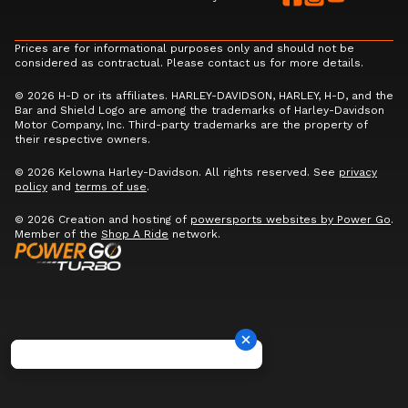
Prices are for informational purposes only and should not be
considered as contractual. Please contact us for more details.
© 2026 H-D or its affiliates. HARLEY-DAVIDSON, HARLEY, H-D, and the
Bar and Shield Logo are among the trademarks of Harley-Davidson
Motor Company, Inc. Third-party trademarks are the property of
their respective owners.
© 2026 Kelowna Harley-Davidson. All rights reserved. See
privacy
policy
and
terms of use
.
© 2026 Creation and hosting of
powersports websites by Power Go
.
Member of the
Shop A Ride
network.