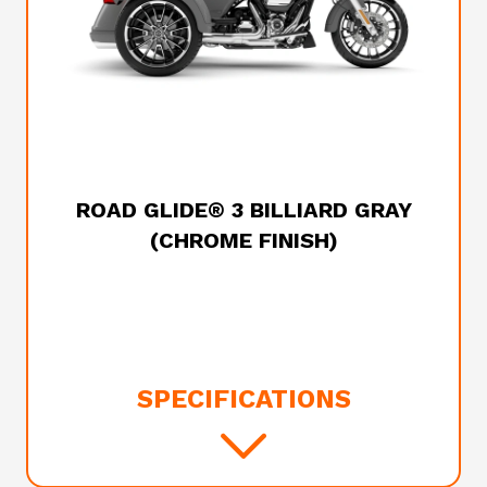
2025 HARLEY-DAVIDSON
ROAD GLIDE® 3 BILLIARD GRAY
(CHROME FINISH)
SPECIFICATIONS