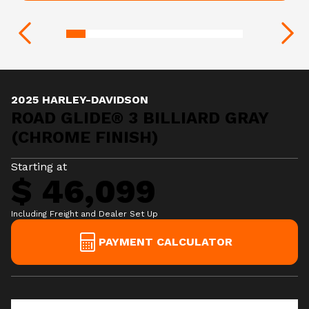
2025 HARLEY-DAVIDSON
ROAD GLIDE® 3 BILLIARD GRAY
(CHROME FINISH)
Starting at
$ 46,099
Including Freight and Dealer Set Up
PAYMENT CALCULATOR